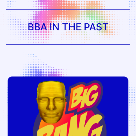
BBA IN THE PAST