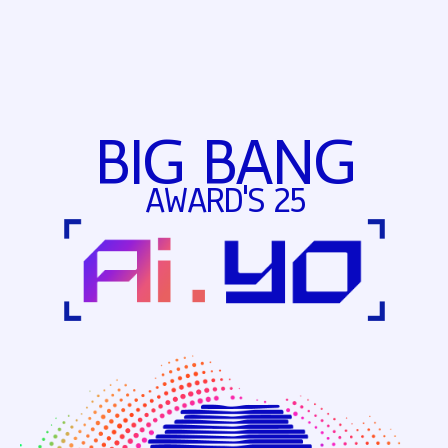
BIG BANG
AWARD'S 25