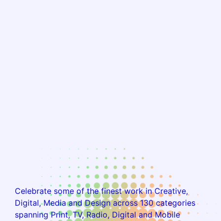
Celebrate some of the finest work in Creative,
Digital, Media and Design across 130 categories
spanning Print, TV, Radio, Digital and Mobile