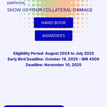
platforms.
SHOW US YOUR COLLATERAL DAMAGE
HAND BOOK
AWARDEES
Eligibility Period: August 2024 to July 2025
Early Bird Deadline: October 19, 2025 – INR 4500
Deadline: November 10, 2025