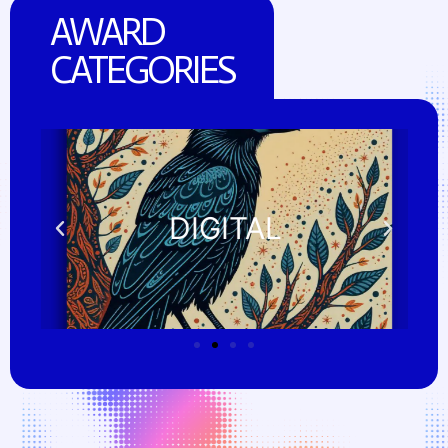
AWARD
CATEGORIES
DIGITAL